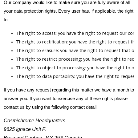
Our company would like to make sure you are fully aware of all
your data protection rights. Every user has, if applicable, the right
to:
The right to access: you have the right to request our com
The right to rectification: you have the right to request t
The right to erasure: you have the right to request that o
The right to restrict processing: you have the right to req
The right to object to processing: you have the right to ob
The right to data portability: you have the right to reques
If you have any request regarding this matter we have a month to
answer you. If you want to exercise any of these rights please
contact us by using the following contact detail:
Cosmichrome Headquarters
9625 Ignace Unit F,
Brossard Quebec, J4Y-2P3 Canada