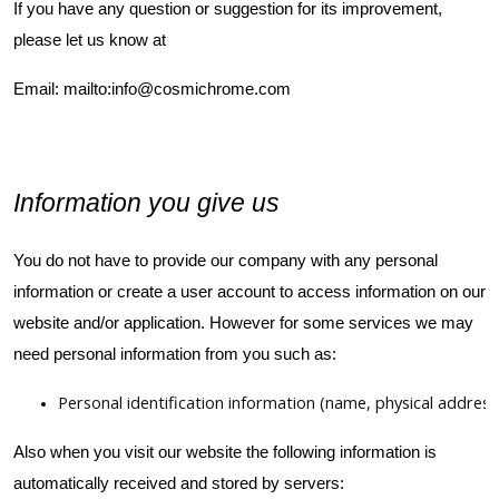
If you have any question or suggestion for its improvement,
please let us know at
Email:
mailto:info@cosmichrome.com
Information you give us
You do not have to provide our company with any personal
information or create a user account to access information on our
website and/or application. However for some services we may
need personal information from you such as:
Personal identification information (name, physical addre
Also when you visit our website the following information is
automatically received and stored by servers: