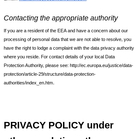
Contacting the appropriate authority
If you are a resident of the EEA and have a concern about our
processing of personal data that we are not able to resolve, you
have the right to lodge a complaint with the data privacy authority
where you reside. For contact details of your local Data
Protection Authority, please see:
http://ec.europa.eu/justice/data-
protection/article-29/structure/data-protection-
authorities/index_en.htm
.
PRIVACY POLICY under