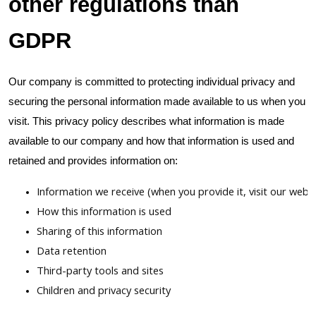
other regulations than
GDPR
Our company is committed to protecting individual privacy and
securing the personal information made available to us when you
visit. This privacy policy describes what information is made
available to our company and how that information is used and
retained and provides information on:
Information we receive (when you provide it, visit our websi
How this information is used
Sharing of this information
Data retention
Third-party tools and sites
Children and privacy security