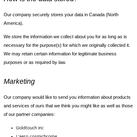
Our company securely stores your data in Canada (North
America).
We store the information we collect about you for as long as is
necessary for the purpose(s) for which we originally collected it.
We may retain certain information for legitimate business
purposes or as required by law.
Marketing
Our company would like to send you information about products
and services of ours that we think you might like as well as those
of our partner companies:
Goldtouch inc
L’aero cosmichrome