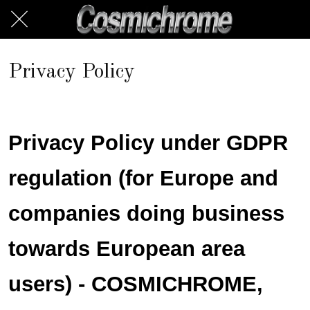
Privacy Policy
Privacy Policy under GDPR
regulation (for Europe and
companies doing business
towards European area
users) - COSMICHROME,