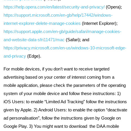
https://help.opera.com/en/latest/security-and-privacy/
(Opera);
https://support.microsoft.com/en-gb/help/17442/windows-
internet-explorer-delete-manage-cookies
(Internet Explorer);
https://support.apple.com/en-gb/guide/safari/manage-cookies-
and-website-data-sfri11471/mac
(Safari); and
https://privacy.microsoft.com/en-us/windows-10-microsoft-edge-
and-privacy
(Edge).
For mobile devices, if you don’t want to receive targeted
advertising based on your center of interest coming from a
mobile application, please check the parameters of the operating
system of your mobile device and follow these instructions: 1)
iOS Users: to enable “Limited Ad Tracking” follow the instructions
given by Apple. 2) Android Users: to enable the option “deactivate
ad personalisation”, follow the instructions given by Google on
Google Play. 3) You might want to download the DAA mobile