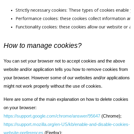
Strictly necessary cookies: These types of cookies enable y
Performance cookies: these cookies collect information and
Functionality cookies: these cookies allow our website or a
How to manage cookies?
You can set your browser not to accept cookies and the above
website and/or application tells you how to remove cookies from
your browser. However some of our websites and/or applications
might not work properly without the use of cookies.
Here are some of the main explanation on how to delete cookies
on your browser:
https://support.google.com/chrome/answer/95647
(Chrome);
https://support.mozilla.org/en-US/kb/enable-and-disable-cookies-
website-preferences
(Firefox);