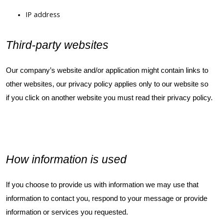
IP address
Third-party websites
Our company’s website and/or application might contain links to
other websites, our privacy policy applies only to our website so
if you click on another website you must read their privacy policy.
How information is used
If you choose to provide us with information we may use that
information to contact you, respond to your message or provide
information or services you requested.