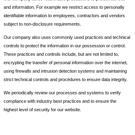
and information. For example we restrict access to personally
identifiable information to employees, contractors and vendors
subject to non-disclosure requirements.
Our company also uses commonly used practices and technical
controls to protect the information in our possession or control.
These practices and controls include, but are not limited to,
encrypting the transfer of personal information over the internet,
using firewalls and intrusion detection systems and maintaining
strict technical controls and procédures to ensure data integrity.
We periodically review our processes and systems to verify
compliance with industry best practices and to ensure the
highest level of security for our website.