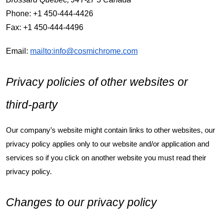
Phone: +1 450-444-4426
Fax: +1 450-444-4496
Email:
mailto:info@cosmichrome.com
Privacy policies of other websites or
third-party
Our company’s website might contain links to other websites, our
privacy policy applies only to our website and/or application and
services so if you click on another website you must read their
privacy policy.
Changes to our privacy policy