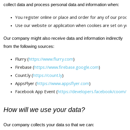
collect data and process personal data and information when:
You register online or place and order for any of our produ
Use our website or application when cookies are set on you
Our company might also receive data and information indirectly
from the following sources:
Flurry (
https://www.flurry.com
)
Firebase (
https://www.firebase.google.com
)
Count.ly (
https://count.ly
)
AppsFlyer (
https://www.appsflyer.com
)
Facebook App Event (
https://developers.facebook/coom/d
How will we use your data?
Our company collects your data so that we can: