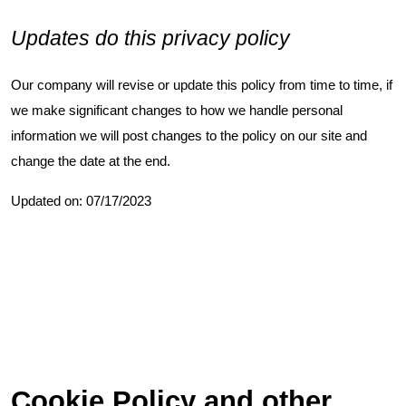
Updates do this privacy policy
Our company will revise or update this policy from time to time, if
we make significant changes to how we handle personal
information we will post changes to the policy on our site and
change the date at the end.
Updated on: 07/17/2023
Cookie Policy and other