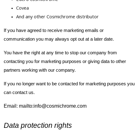
Covea
And any other Cosmichrome distributor
If you have agreed to receive marketing emails or
communication you may always opt out at a later date.
You have the right at any time to stop our company from
contacting you for marketing purposes or giving data to other
partners working with our company.
If you no longer want to be contacted for marketing purposes you
can contact us.
Email: mailto:info@cosmichrome.com
Data protection rights