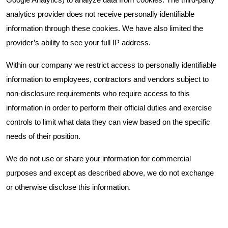
Google Analytics) to analyze data from cookies. The third-party
analytics provider does not receive personally identifiable
information through these cookies. We have also limited the
provider’s ability to see your full IP address.
Within our company we restrict access to personally identifiable
information to employees, contractors and vendors subject to
non-disclosure requirements who require access to this
information in order to perform their official duties and exercise
controls to limit what data they can view based on the specific
needs of their position.
We do not use or share your information for commercial
purposes and except as described above, we do not exchange
or otherwise disclose this information.