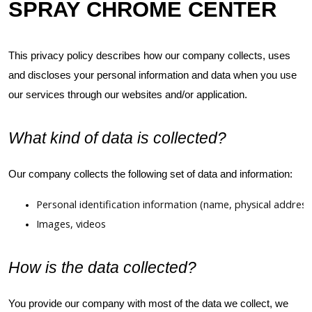
SPRAY CHROME CENTER
This privacy policy describes how our company collects, uses
and discloses your personal information and data when you use
our services through our websites and/or application.
What kind of data is collected?
Our company collects the following set of data and information:
Personal identification information (name, physical addre
Images, videos
How is the data collected?
You provide our company with most of the data we collect, we