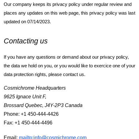
Our company keeps its privacy policy under regular review and
places any updates on this web page, this privacy policy was last
updated on 07/14/2023.
Contacting us
If you have any questions or demand about our privacy policy,
the data we hold on you, or you would like to exercice one of your
data protection rights, please contact us.
Cosmichrome Headquarters
9625 Ignace Unit F,
Brossard Quebec, J4Y-2P3 Canada
Phone: +1 450-444-4426
Fax: +1 450-444-4496
Email:
mailto:info@cosmichrome.com