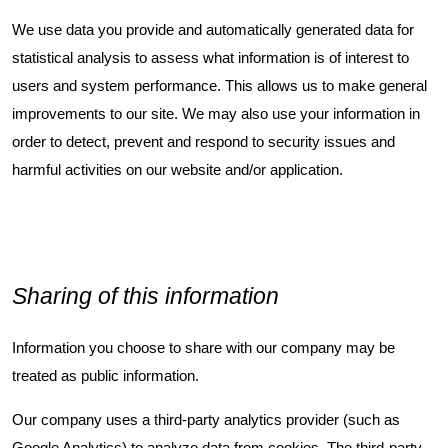
We use data you provide and automatically generated data for
statistical analysis to assess what information is of interest to
users and system performance. This allows us to make general
improvements to our site. We may also use your information in
order to detect, prevent and respond to security issues and
harmful activities on our website and/or application.
Sharing of this information
Information you choose to share with our company may be
treated as public information.
Our company uses a third-party analytics provider (such as