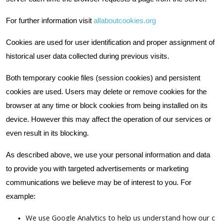
For further information visit
allaboutcookies.org
Cookies are used for user identification and proper assignment of
historical user data collected during previous visits.
Both temporary cookie files (session cookies) and persistent
cookies are used. Users may delete or remove cookies for the
browser at any time or block cookies from being installed on its
device. However this may affect the operation of our services or
even result in its blocking.
As described above, we use your personal information and data
to provide you with targeted advertisements or marketing
communications we believe may be of interest to you. For
example:
We use Google Analytics to help us understand how our cu