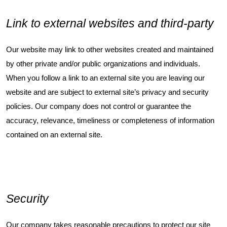
Link to external websites and third-party
Our website may link to other websites created and maintained
by other private and/or public organizations and individuals.
When you follow a link to an external site you are leaving our
website and are subject to external site’s privacy and security
policies. Our company does not control or guarantee the
accuracy, relevance, timeliness or completeness of information
contained on an external site.
Security
Our company takes reasonable precautions to protect our site