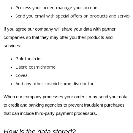
Process your order, manage your account
Send you email with special offers on products and service
If you agree our company will share your data with partner
companies so that they may offer you their products and
services:
Goldtouch inc
L’aero cosmichrome
Covea
And any other cosmichrome distributor
When our company processes your order it may send your data
to credit and banking agencies to prevent fraudulent purchases
that can include third-party payment processors.
How is the data stored?