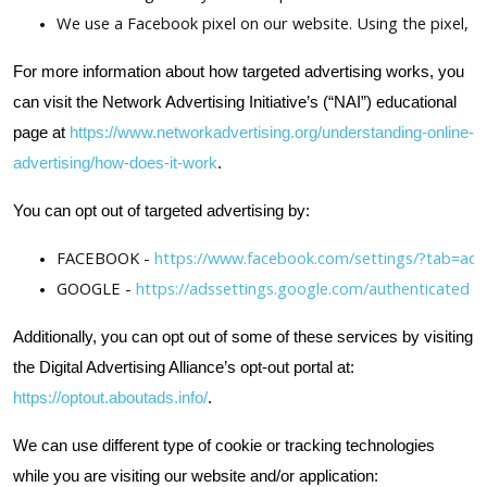
We use a Facebook pixel on our website. Using the pixel, F
For more information about how targeted advertising works, you
can visit the Network Advertising Initiative’s (“NAI”) educational
page at
https://www.networkadvertising.org/understanding-online-
advertising/how-does-it-work
.
You can opt out of targeted advertising by:
FACEBOOK -
 https://www.facebook.com/settings/?tab=ads
GOOGLE -
 https://adssettings.google.com/authenticated
Additionally, you can opt out of some of these services by visiting
the Digital Advertising Alliance’s opt-out portal at:
https://optout.aboutads.info/
.
We can use different type of cookie or tracking technologies
while you are visiting our website and/or application: