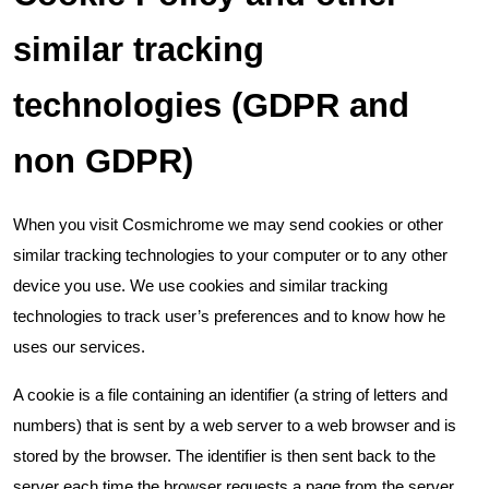
similar tracking
technologies (GDPR and
non GDPR)
When you visit Cosmichrome we may send cookies or other
similar tracking technologies to your computer or to any other
device you use. We use cookies and similar tracking
technologies to track user’s preferences and to know how he
uses our services.
A cookie is a file containing an identifier (a string of letters and
numbers) that is sent by a web server to a web browser and is
stored by the browser. The identifier is then sent back to the
server each time the browser requests a page from the server.