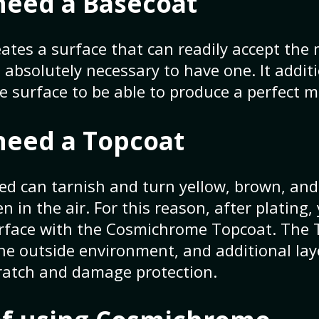
need a Basecoat
ates a surface that can readily accept the 
is absolutely necessary to have one. It addit
ke surface to be able to produce a perfect mi
need a Topcoat
led can tarnish and turn yellow, brown, and
 in the air. For this reason, after plating,
urface with the Cosmichrome Topcoat. The 
the outside environment, and additional la
cratch and damage protection.