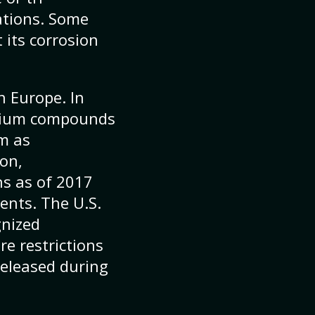
ations. Some
 its corrosion
 Europe. In
omium compounds
em as
ion,
ns as of 2017
ents. The U.S.
gnized
e restrictions
released during