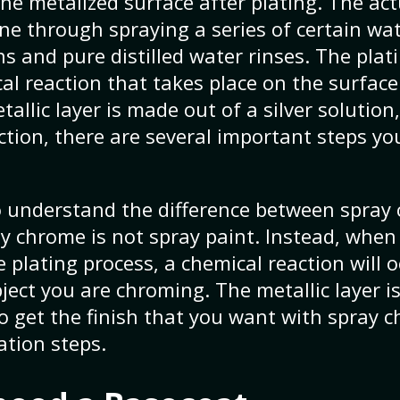
he metalized surface after plating. The act
one through spraying a series of certain wa
s and pure distilled water rinses. The plati
al reaction that takes place on the surface 
allic layer is made out of a silver solution
ction, there are several important steps yo
to understand the difference between spra
ay chrome is not spray paint. Instead, when
 plating process, a chemical reaction will 
bject you are chroming. The metallic layer i
 To get the finish that you want with spray
ation steps.