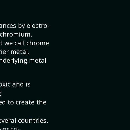
nces by electro-
t chromium.
t we call chrome
her metal.
underlying metal
oxic and is
g
d to create the
veral countries.
or tri-