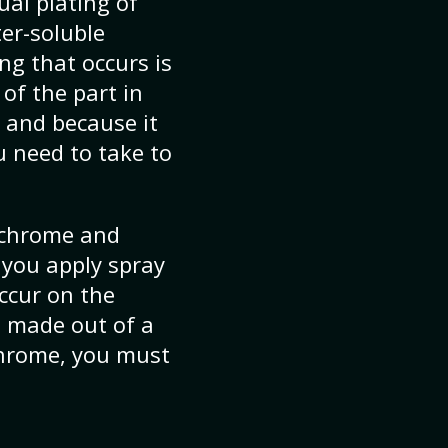
ual plating of
ter-soluble
ng that occurs is
of the part in
, and because it
u need to take to
y chrome and
 you apply spray
occur on the
s made out of a
 chrome, you must