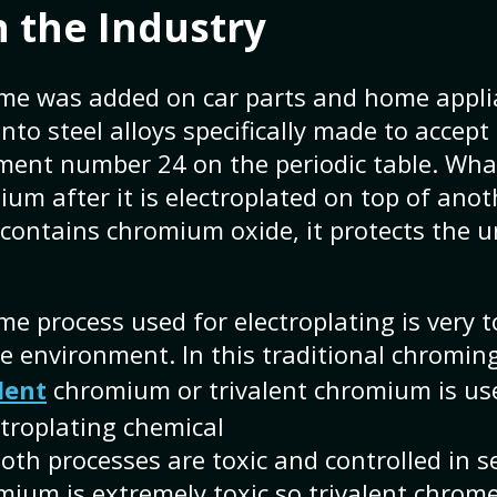
 the Industry
ome was added on car parts and home applia
nto steel alloys specifically made to accep
ment number 24 on the periodic table. Wha
ium after it is electroplated on top of anot
 contains chromium oxide, it protects the 
e process used for electroplating is very t
e environment. In this traditional chromin
lent
chromium or trivalent chromium is use
troplating chemical
th processes are toxic and controlled in se
ium is extremely toxic so trivalent chrome 