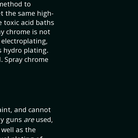
 method to
et the same high-
 toxic acid baths
ay chrome is not
 electroplating,
s hydro plating.
d. Spray chrome
aint, and cannot
ray guns
are
used,
 well as the