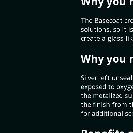
Why you 
The Basecoat cre
solutions, so it 
create a glass-li
Why you 
Silver left unsea
exposed to oxygen
the metalized s
the finish from 
for additional s