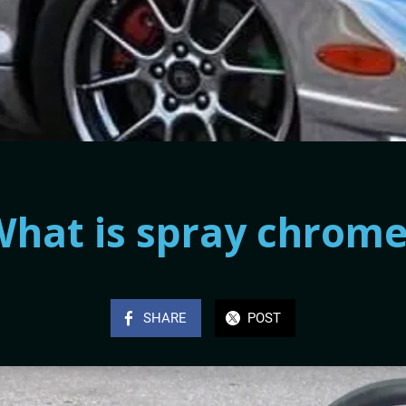
hat is spray chrom
SHARE
POST