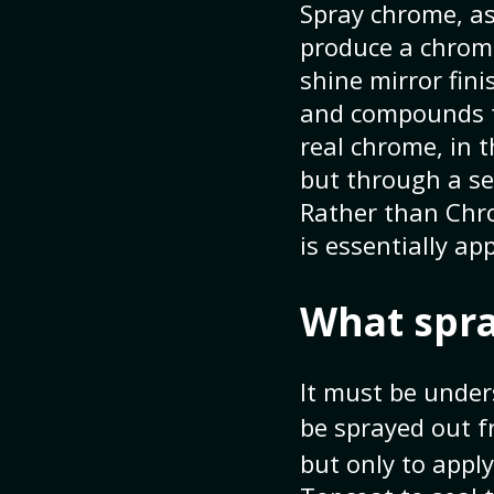
Spray chrome, as
produce a chrome
shine mirror fin
and compounds th
real chrome, in t
but through a se
Rather than Chro
is essentially ap
What spra
It must be under
be sprayed out f
but only to apply