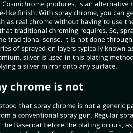
 Cosmichrome produces, is an alternative
-like finish. With spray chrome, you can g
ish as real chrome without having to use the
at traditional chroming requires. So, spr
he traditional sense. It is not done through
ries of sprayed-on layers typically known a
mium, silver is used in this plating metho
plying a silver mirror onto any surface.
y chrome is not
stood that spray chrome is not a generic p
rom a conventional spray gun. Regular sp
 the Basecoat before the plating occurs, as