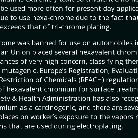
be used more often for present-day applic
nue to use hexa-chrome due to the fact that
exceeds that of tri-chrome plating.
rome was banned for use on automobiles in
ean Union placed several hexavalent chr
tances of very high concern, classifying th
 mutagenic. Europe’s Registration, Evaluat
Restriction of Chemicals (REACH) regulatio
f hexavalent chromium for surface treatm
ety & Health Administration has also reco
ium as a carcinogenic, and there are sever
places on worker’s exposure to the vapors 
hs that are used during electroplating.