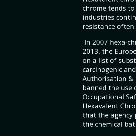
chrome tends to 
industries conti
resistance often 
In 2007 hexa-ch
2013, the Europ
on a list of subs
carcinogenic and
Authorisation & 
banned the use o
Occupational Saf
Hexavalent Chrom
that the agency 
the chemical bat