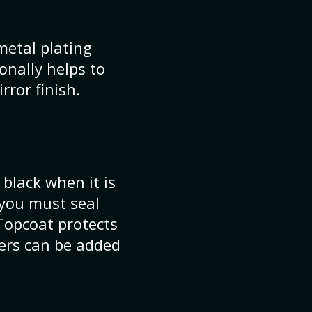
metal plating
ionally helps to
rror finish.
 black when it is
 you must seal
Topcoat protects
yers can be added