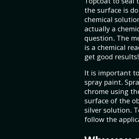
Topcoat to seal t
the surface is d
chemical solution
actually a chemic
question. The met
is a chemical rea
get good results!
It is important 
spray paint. Spr
chrome using the
surface of the o
silver solution.
follow the applic