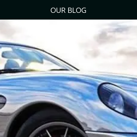
OUR BLOG