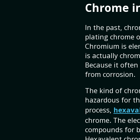
Chrome in
In the past, chr
plating chrome o
Chromium is ele
is actually chrom
Because it often
from corrosion.
The kind of chrom
hazardous for th
process,
hexava
chrome. The elec
compounds for bo
Hexavalent chrom